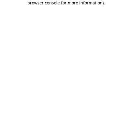
browser console for more information)
.