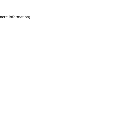
 more information)
.