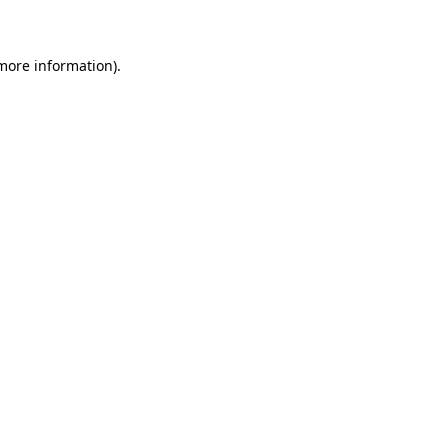
 more information)
.