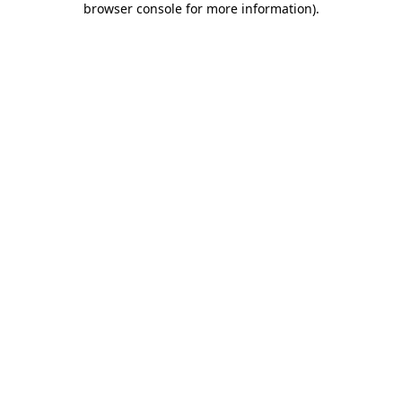
browser console for more information)
.