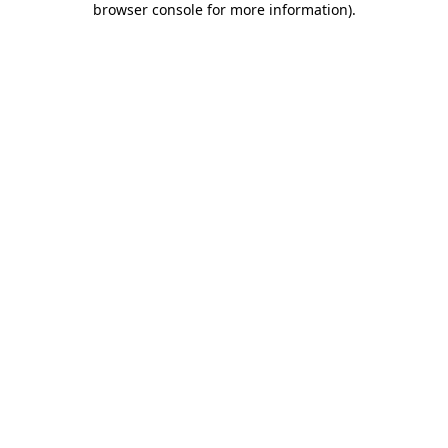
browser console for more information)
.