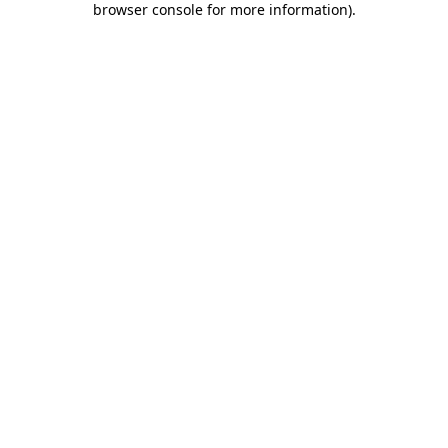
browser console for more information)
.