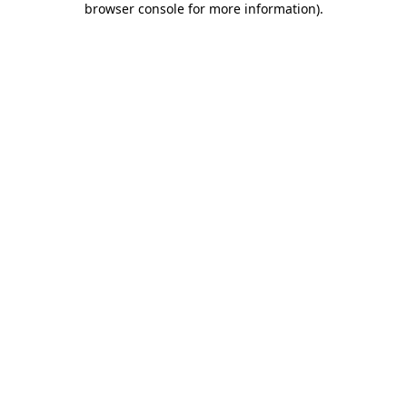
browser console for more information)
.