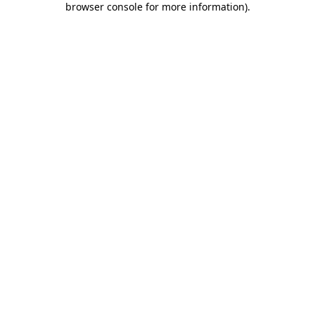
browser console for more information)
.