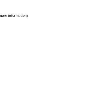
 more information)
.