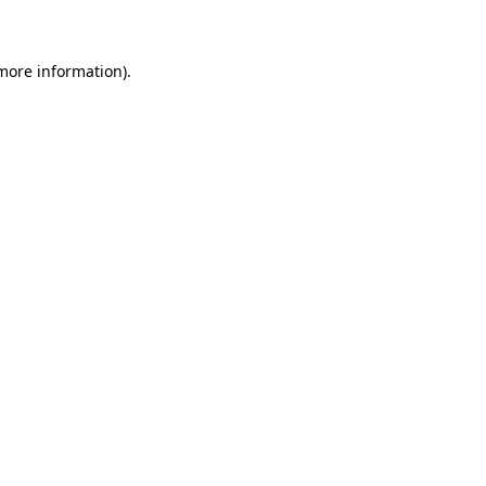
 more information)
.