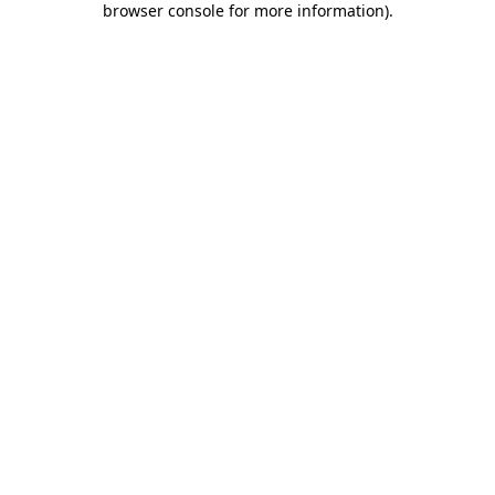
browser console for more information)
.