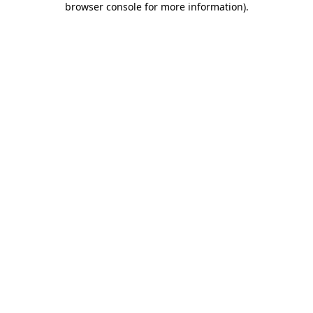
browser console for more information)
.