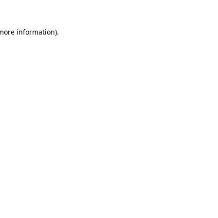
 more information)
.