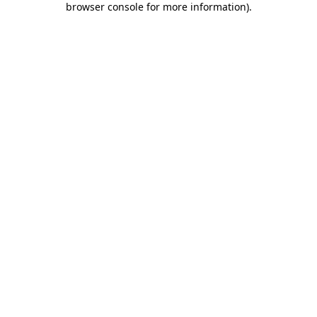
browser console for more information)
.