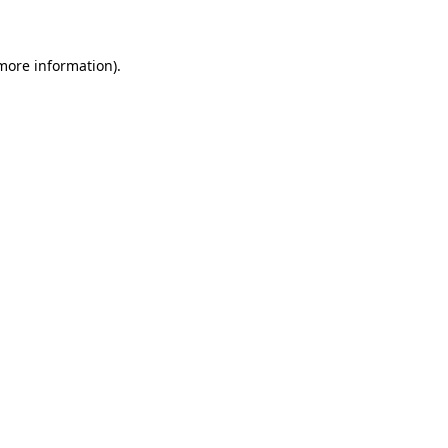
 more information)
.