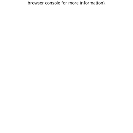
browser console for more information)
.