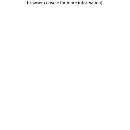
browser console for more information)
.