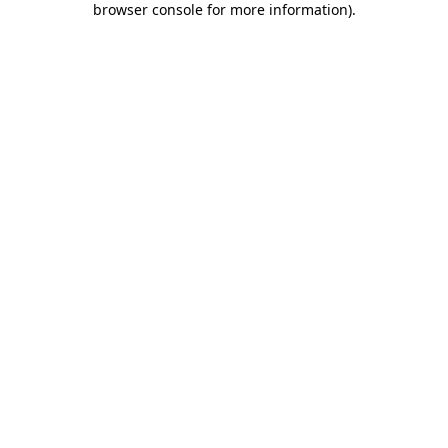
browser console for more information)
.