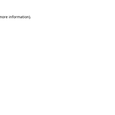
 more information)
.