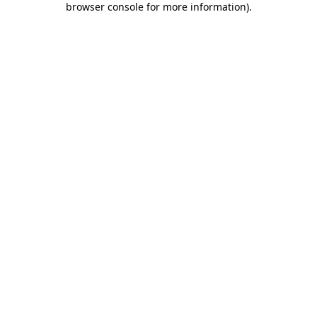
browser console for more information)
.