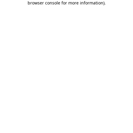
browser console for more information)
.