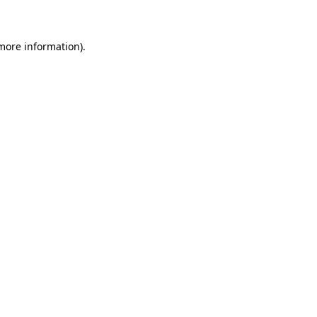
 more information)
.