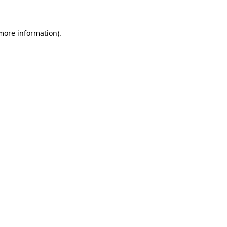
 more information)
.