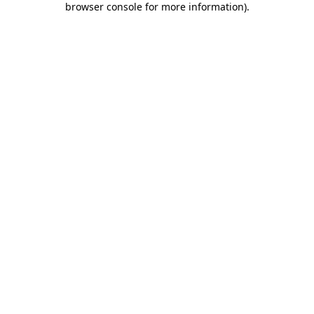
browser console for more information)
.