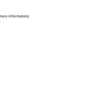
 more information)
.