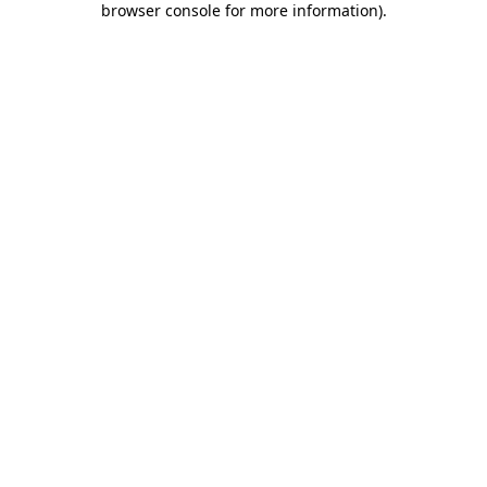
browser console for more information)
.