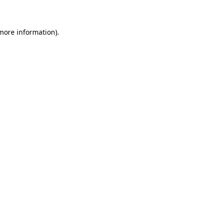
 more information)
.