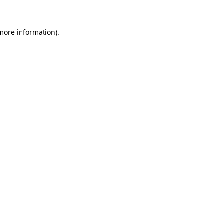
 more information)
.