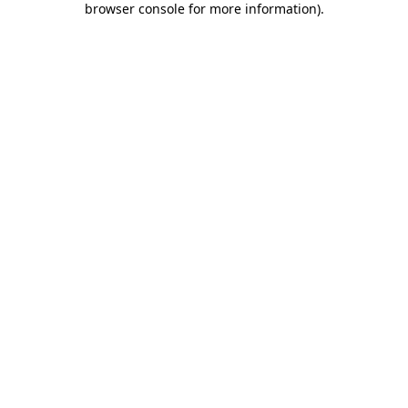
browser console for more information)
.