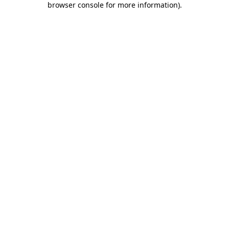
browser console for more information)
.