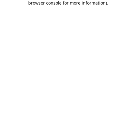
browser console for more information)
.