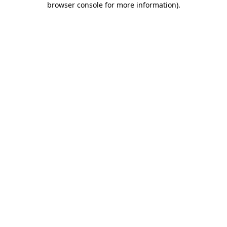
browser console for more information)
.