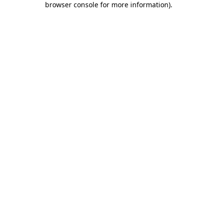
browser console for more information)
.