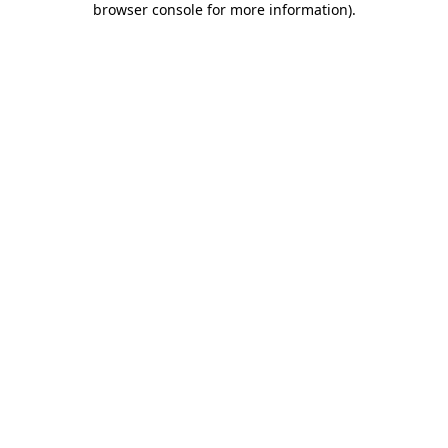
browser console for more information)
.