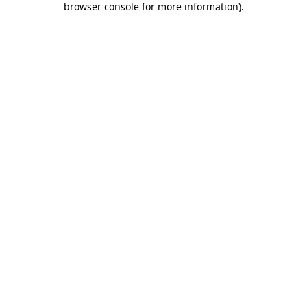
browser console for more information)
.