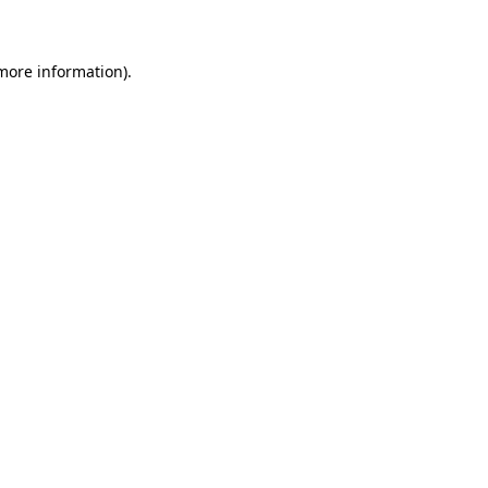
 more information)
.