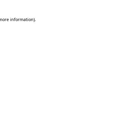
 more information)
.