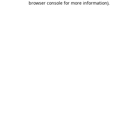
browser console for more information)
.