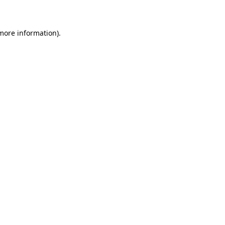
 more information)
.