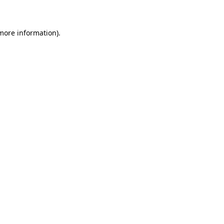
 more information)
.