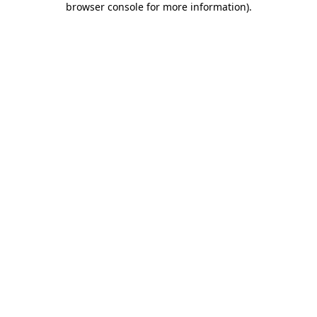
browser console for more information)
.