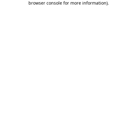
browser console for more information)
.