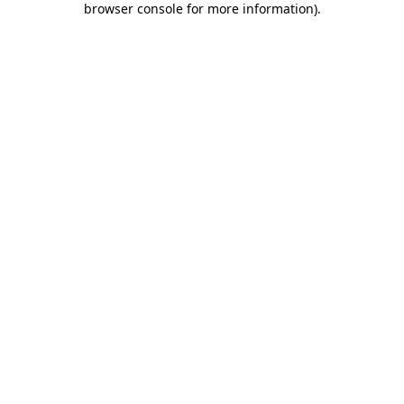
browser console for more information)
.