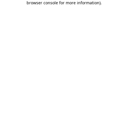
browser console for more information)
.