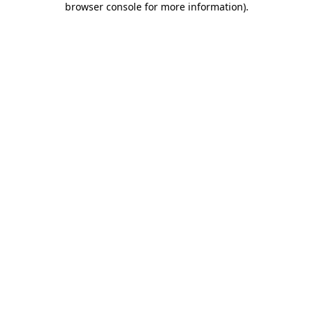
browser console for more information)
.