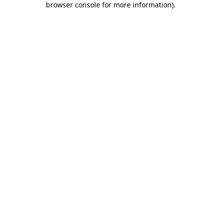
browser console for more information)
.